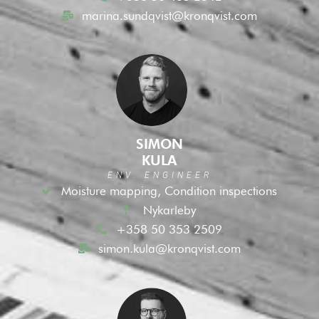
marina.sundqvist@kronqvist.com
SIMON
KULA
ENV. ENGINEER
Moisture mapping, Condition inspections
Nykarleby
+358 50 353 2509
simon.kula@kronqvist.com