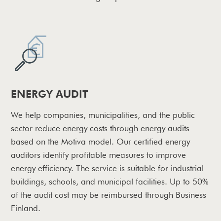
ENERGY AUDIT
We help companies, municipalities, and the public
sector reduce energy costs through energy audits
based on the Motiva model. Our certified energy
auditors identify profitable measures to improve
energy efficiency. The service is suitable for industrial
buildings, schools, and municipal facilities. Up to 50%
of the audit cost may be reimbursed through Business
Finland.