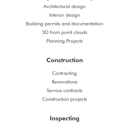
Architectural design
Interior design
Building permits and documentation
3D from point clouds
Planning Projects
Construction
Contracting
Renovations
Service contracts
Construction projects
Inspecting