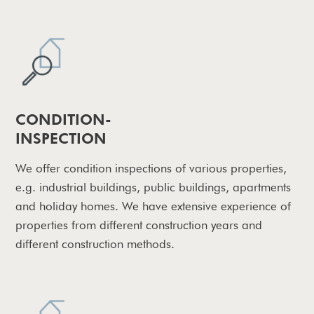
CONDITION-
INSPECTION
We offer condition inspections of various properties,
e.g. industrial buildings, public buildings, apartments
and holiday homes. We have extensive experience of
properties from different construction years and
different construction methods.