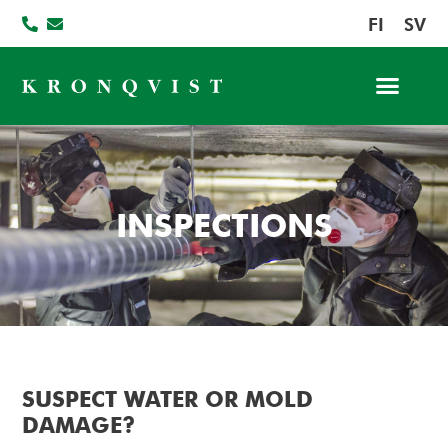
FI
SV
INSPECTIONS
SUSPECT WATER OR MOLD
DAMAGE?