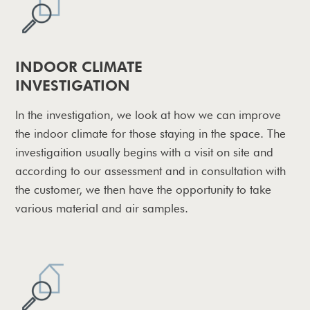
INDOOR CLIMATE
INVESTIGATION
In the investigation, we look at how we can improve
the indoor climate for those staying in the space. The
investigaition usually begins with a visit on site and
according to our assessment and in consultation with
the customer, we then have the opportunity to take
various material and air samples.