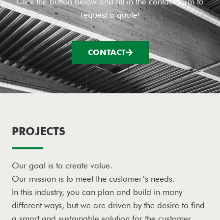
Click the button below and fill in the contact form to
request a quote!
CONTACT
PROJECTS
Our goal is to create value.
Our mission is to meet the customer’s needs.
In this industry, you can plan and build in many
different ways, but we are driven by the desire to find
a smart and sustainable solution for the customer.