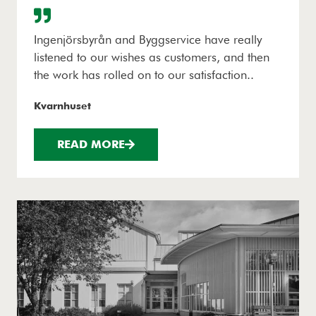
Ingenjörsbyrån and Byggservice have really
listened to our wishes as customers, and then
the work has rolled on to our satisfaction..
Kvarnhuset
READ MORE