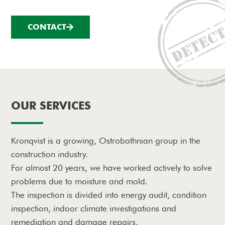
CONTACT
OUR SERVICES
Kronqvist is a growing, Ostrobothnian group in the
construction industry.
For almost 20 years, we have worked actively to solve
problems due to moisture and mold.
The inspection is divided into energy audit, condition
inspection, indoor climate investigations and
remediation and damage repairs.