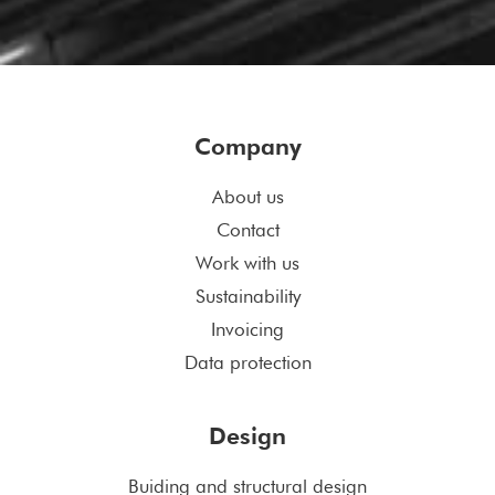
Company
About us
Contact
Work with us
Sustainability
Invoicing
Data protection
Design
Buiding and structural design