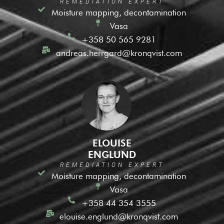
REMEDIATION EXPERT
Moisture mapping, decontamination
Vasa
+358 50 565 9281
andreas.herrgard@kronqvist.com
ELOUISE
ENGLUND
REMEDIATION EXPERT
Moisture mapping, decontamination
Vasa
+358 44 354 3555
elouise.englund@kronqvist.com