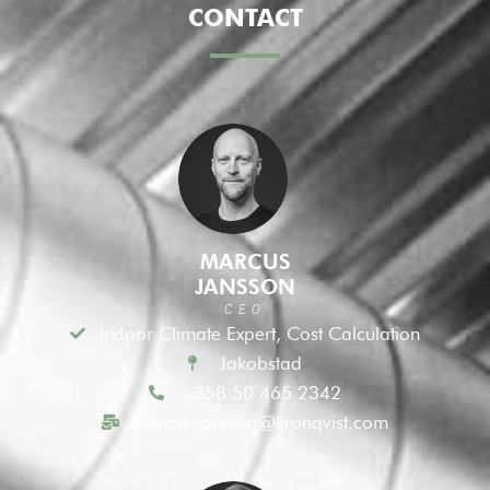
CONTACT
MARCUS
JANSSON
CEO
Indoor Climate Expert, Cost Calculation
Jakobstad
+358 50 465 2342
marcus.jansson@kronqvist.com