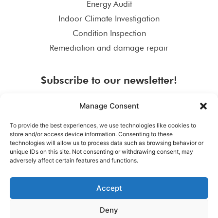
Energy Audit
Indoor Climate Investigation
Condition Inspection
Remediation and damage repair
Subscribe to our newsletter!
Manage Consent
To provide the best experiences, we use technologies like cookies to
store and/or access device information. Consenting to these
SUBSCRIBE
technologies will allow us to process data such as browsing behavior or
unique IDs on this site. Not consenting or withdrawing consent, may
adversely affect certain features and functions.
Accept
Deny