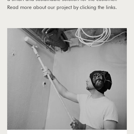
Read more about our project by clicking the links.