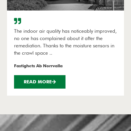
The indoor air quality has noticeably improved,
no one has complained about it after the
remediation. Thanks to the moisture sensors in
the crawl space ..
Fastighets Ab Norrvalla
READ MORE