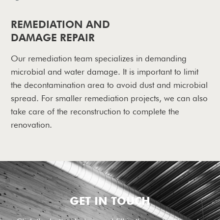
REMEDIATION AND
DAMAGE REPAIR
Our remediation team specializes in demanding
microbial and water damage. It is important to limit
the decontamination area to avoid dust and microbial
spread. For smaller remediation projects, we can also
take care of the reconstruction to complete the
renovation.
GET IN TOUCH