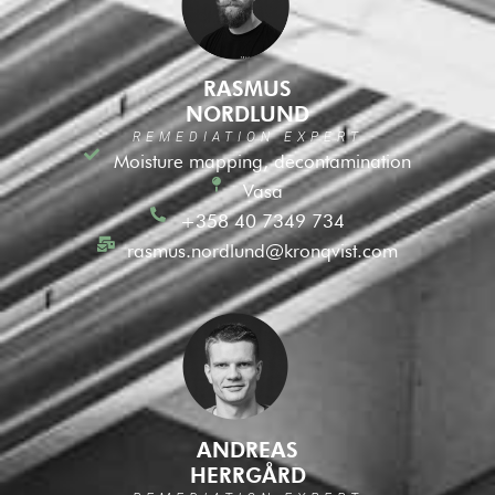
RASMUS
NORDLUND
REMEDIATION EXPERT
Moisture mapping, decontamination
Vasa
+358 40 7349 734
rasmus.nordlund@kronqvist.com
ANDREAS
HERRGÅRD