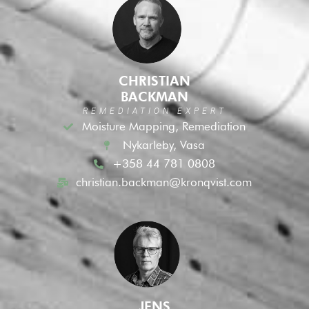
CHRISTIAN
BACKMAN
REMEDIATION EXPERT
Moisture Mapping, Remediation
Nykarleby, Vasa
+358 44 781 0808
christian.backman@kronqvist.com
JENS