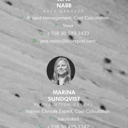
NABB
AREA MANAGER
Project Management, Cost Calculation
Vasa
+358 50 592 3423
jens.nabb@kronqvist.com
MARINA
SUNDQVIST
REMEDIATION EXPERT
Indoor Climate Expert, Cost Calculation
Jakobstad
+358 50 465 2342