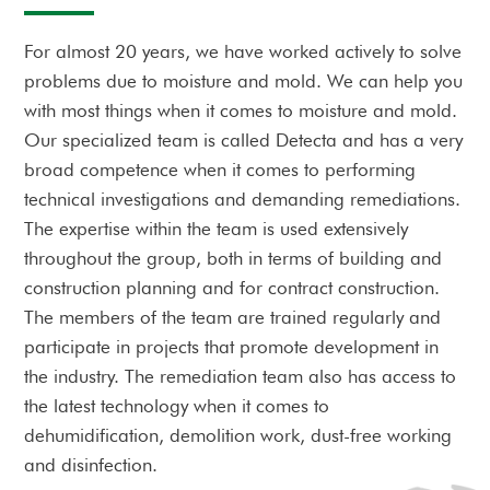
For almost 20 years, we have worked actively to solve
problems due to moisture and mold. We can help you
with most things when it comes to moisture and mold.
Our specialized team is called Detecta and has a very
broad competence when it comes to performing
technical investigations and demanding remediations.
The expertise within the team is used extensively
throughout the group, both in terms of building and
construction planning and for contract construction.
The members of the team are trained regularly and
participate in projects that promote development in
the industry. The remediation team also has access to
the latest technology when it comes to
dehumidification, demolition work, dust-free working
and disinfection.