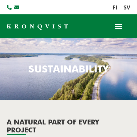
FI
SV
SUSTAINABILITY
A NATURAL PART OF EVERY
PROJECT