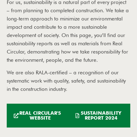
For us, sustainability is a natural part of every project
– from planning to completed construction. We take a
long-term approach to minimize our environmental
impact and contribute to a more sustainable
development of society. On this page, you’ll find our
sustainability reports as well as materials from Real
Circular, demonstrating how we take responsibility for
the environment, people, and the future.
We are also RALA-certified – a recognition of our
systematic work with quality, safety, and sustainability
in the construction industry.
REAL CIRCULAR'S
SUSTAINABILITY
WEBSITE
REPORT 2024