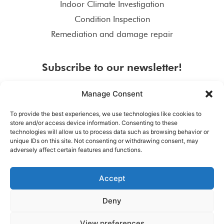
Indoor Climate Investigation
Condition Inspection
Remediation and damage repair
Subscribe to our newsletter!
Manage Consent
To provide the best experiences, we use technologies like cookies to
store and/or access device information. Consenting to these
SUBSCRIBE
technologies will allow us to process data such as browsing behavior or
unique IDs on this site. Not consenting or withdrawing consent, may
adversely affect certain features and functions.
Accept
Deny
View preferences