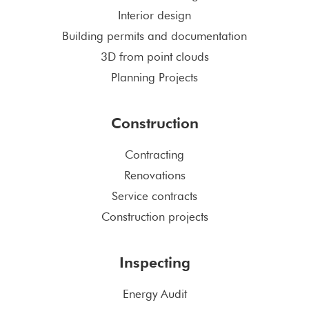
Interior design
Building permits and documentation
3D from point clouds
Planning Projects
Construction
Contracting
Renovations
Service contracts
Construction projects
Inspecting
Energy Audit