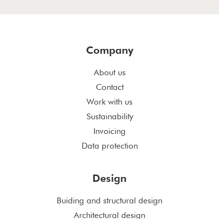
Company
About us
Contact
Work with us
Sustainability
Invoicing
Data protection
Design
Buiding and structural design
Architectural design